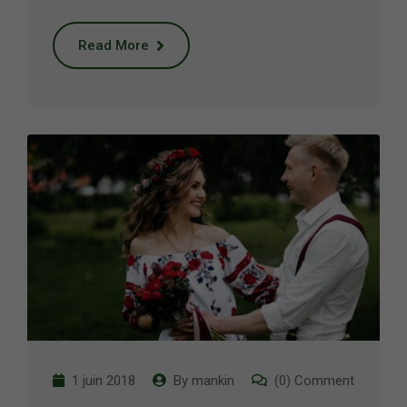
Read More
1 juin 2018
By
mankin
(0) Comment