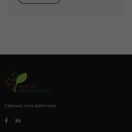
Valorisez votre patrimoine