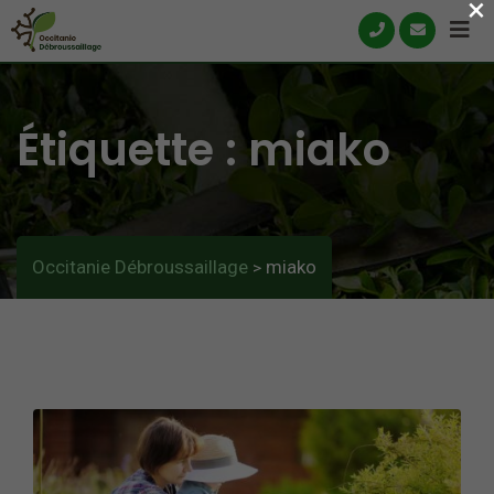
×
Skip
to
content
Étiquette :
miako
Occitanie Débroussaillage
miako
>