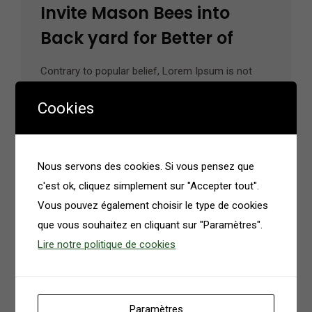
Invite Mason Bees into
Back yard for Better of
Contrary to popular belief, Lorem Ipsum is not
simply random text. It has roots in a piece of
Cookies
classical Latin literature from 45 BC, making it
over 2000 years old.…
Nous servons des cookies. Si vous pensez que
Read More
c'est ok, cliquez simplement sur "Accepter tout".
Vous pouvez également choisir le type de cookies
que vous souhaitez en cliquant sur "Paramètres".
Lire notre politique de cookies
Paramètres