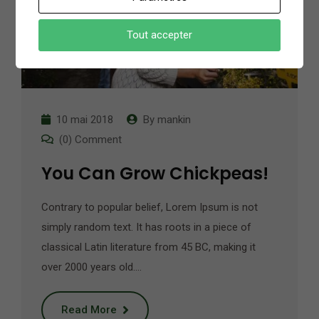
Tout accepter
10 mai 2018
By
mankin
(0) Comment
You Can Grow Chickpeas!
Contrary to popular belief, Lorem Ipsum is not
simply random text. It has roots in a piece of
classical Latin literature from 45 BC, making it
over 2000 years old.…
Read More