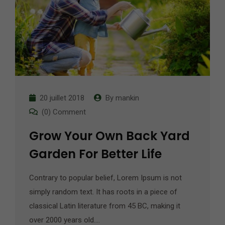
20 juillet 2018
By
mankin
(0) Comment
Grow Your Own Back Yard
Garden For Better Life
Contrary to popular belief, Lorem Ipsum is not
simply random text. It has roots in a piece of
classical Latin literature from 45 BC, making it
over 2000 years old.…