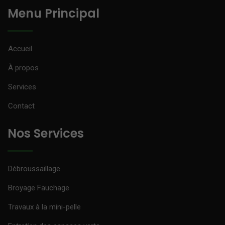
Menu Principal
Accueil
À propos
Services
Contact
Nos Services
Débroussaillage
Broyage Fauchage
Travaux à la mini-pelle