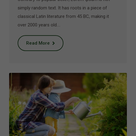
simply random text. It has roots in a piece of
classical Latin literature from 45 BC, making it
over 2000 years old.…
Read More