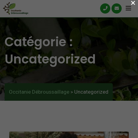
×
Skip
to
content
Catégorie :
Uncategorized
Occitanie Débroussaillage
Uncategorized
>