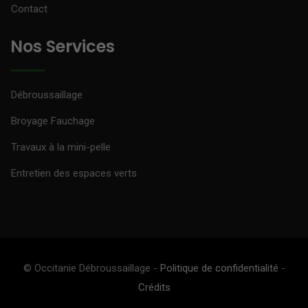
Contact
Nos Services
Débroussaillage
Broyage Fauchage
Travaux à la mini-pelle
Entretien des espaces verts
© Occitanie Débroussaillage -
Politique de confidentialité
-
Crédits