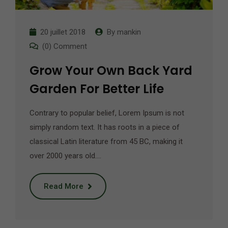
20 juillet 2018
By
mankin
(0) Comment
Grow Your Own Back Yard
Garden For Better Life
Contrary to popular belief, Lorem Ipsum is not
simply random text. It has roots in a piece of
classical Latin literature from 45 BC, making it
over 2000 years old.…
Read More