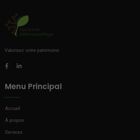
Valorisez votre patrimoine
Menu Principal
Accueil
À propos
Services