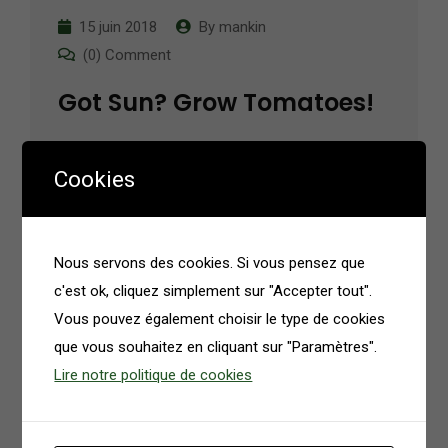
15 juin 2018
By
mankin
(0) Comment
Got Sun? Grow Tomatoes!
Contrary to popular belief, Lorem Ipsum is not
Cookies
simply random text. It has roots in a piece of
classical Latin literature from 45 BC, making it
over 2000 years old.…
Nous servons des cookies. Si vous pensez que
c'est ok, cliquez simplement sur "Accepter tout".
Read More
Vous pouvez également choisir le type de cookies
que vous souhaitez en cliquant sur "Paramètres".
Lire notre politique de cookies