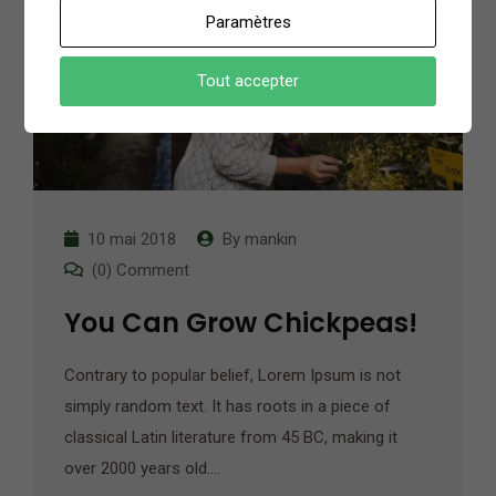
Paramètres
Tout accepter
10 mai 2018
By
mankin
(0) Comment
You Can Grow Chickpeas!
Contrary to popular belief, Lorem Ipsum is not
simply random text. It has roots in a piece of
classical Latin literature from 45 BC, making it
over 2000 years old.…