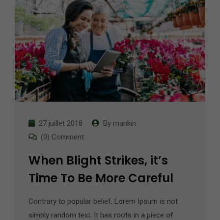
27 juillet 2018
By
mankin
(0) Comment
When Blight Strikes, it’s
Time To Be More Careful
Contrary to popular belief, Lorem Ipsum is not
simply random text. It has roots in a piece of