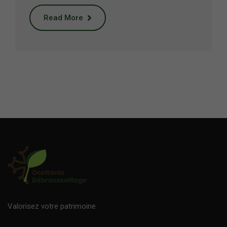
Read More
Valorisez votre patrimoine