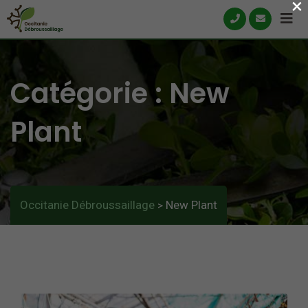
×
Skip
to
content
Catégorie :
New
Plant
Occitanie Débroussaillage
New Plant
>