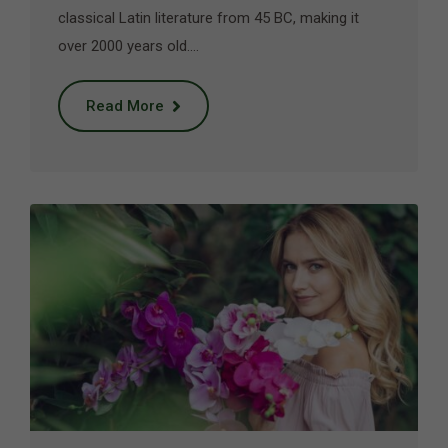
classical Latin literature from 45 BC, making it
over 2000 years old.…
Read More