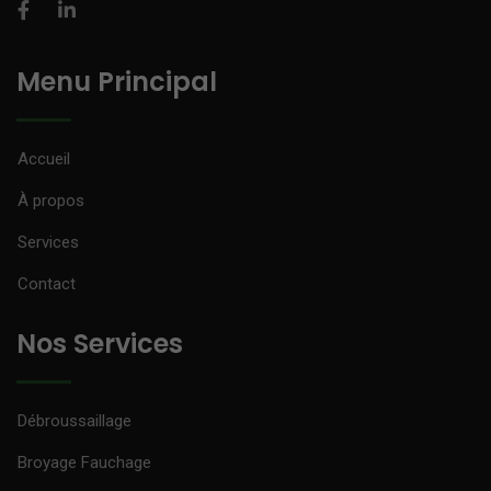
Menu Principal
Accueil
À propos
Services
Contact
Nos Services
Débroussaillage
Broyage Fauchage